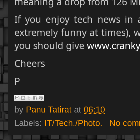
meaning a drop from 126 M
If you enjoy tech news in 
extremely funny at times), 
you should give
www.cranky
Cheers
P
by
Panu Tatirat
at
06:10
Labels:
IT/Tech./Photo.
No com