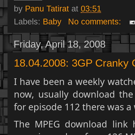
by
Panu Tatirat
at
03:51
Labels:
Baby
No comments:
Friday, April 18, 2008
18.04.2008: 3GP Cranky
I have been a weekly watche
now, usually download the
for episode 112 there was a 
The MPEG download link h