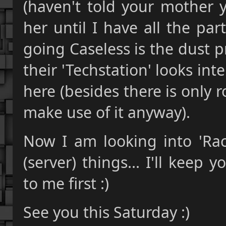
(haven't told your mother y
her until I have all the par
going Caseless is the dust 
their 'Techstation' looks inte
here (besides there is only r
make use of it anyway).
Now I am looking into 'Ra
(server) things... I'll keep
to me first :)
See you this Saturday :)