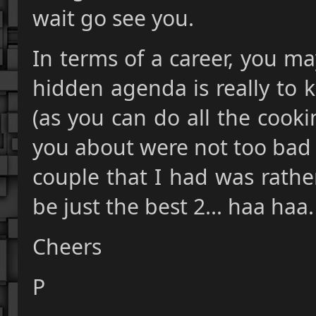
wait go see you.
In terms of a career, you m
hidden agenda is really to 
(as you can do all the cooki
you about were not too bad b
couple that I had was rather
be just the best 2... haa haa.
Cheers
P