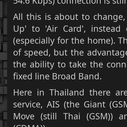
54.6 Kbps) connection is stil
All this is about to change
Up' to 'Air Card', instea
(especially for the home). 
of speed, but the advantag
the ability to take the con
fixed line Broad Band.
Here in Thailand there are
service, AIS (the Giant (GS
Move (still Thai (GSM)) a