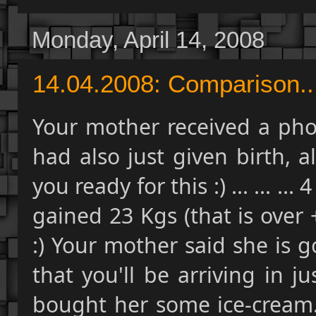
Monday, April 14, 2008
14.04.2008: Comparison...
Your mother received a phon
had also just given birth, al
you ready for this :) ... ... .
gained 23 Kgs (that is over 
:) Your mother said she is 
that you'll be arriving in ju
bought her some ice-cream..