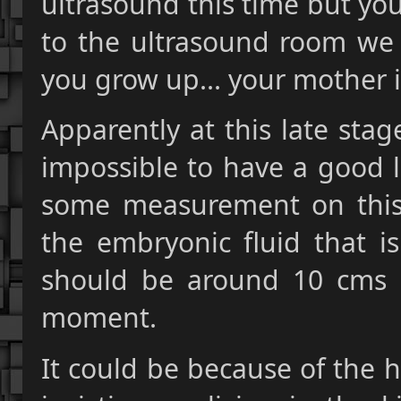
ultrasound this time but yo
to the ultrasound room we a
you grow up... your mother is
Apparently at this late stag
impossible to have a good l
some measurement on this
the embryonic fluid that is
should be around 10 cms 
moment.
It could be because of the 