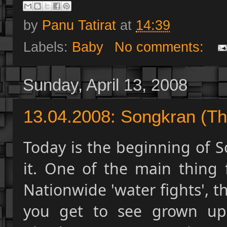
by
Panu Tatirat
at
14:39
Labels:
Baby
No comments:
Sunday, April 13, 2008
13.04.2008: Songkran (Th
Today is the beginning of S
it. One of the main thing f
Nationwide 'water fights', t
you get to see grown ups