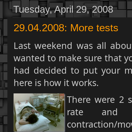
Tuesday, April 29, 2008
29.04.2008: More tests
Last weekend was all about
wanted to make sure that you
had decided to put your mo
here is how it works.
There were 2 s
rate and 
contraction/mo