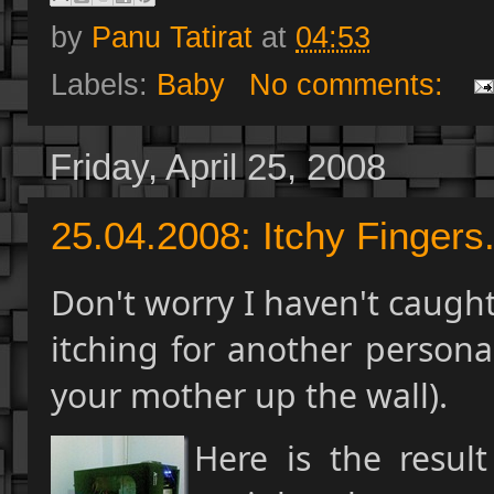
by
Panu Tatirat
at
04:53
Labels:
Baby
No comments:
Friday, April 25, 2008
25.04.2008: Itchy Fingers.
Don't worry I haven't caught
itching for another personal
your mother up the wall).
Here is the resul