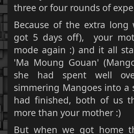
three or four rounds of expe
Because of the extra long
got 5 days off), your mot
mode again :) and it all st
'Ma Moung Gouan' (Mango 
she had spent well ove
simmering Mangoes into a s
had finished, both of us t
more than your mother :)
But when we got home th