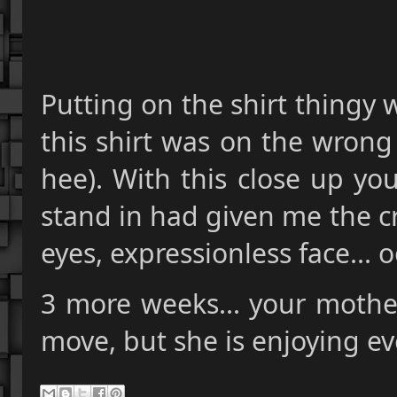
Putting on the shirt thingy 
this shirt was on the wrong
hee). With this close up yo
stand in had given me the cr
eyes, expressionless face..
3 more weeks... your mother
move, but she is enjoying eve