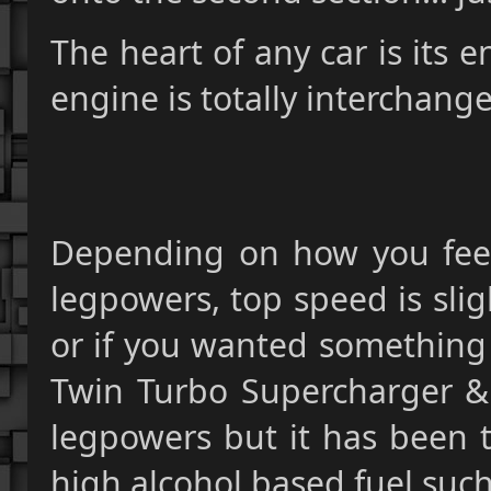
The heart of any car is its e
engine is totally interchange
Depending on how you feel
legpowers, top speed is sligh
or if you wanted something 
Twin Turbo Supercharger & Ni
legpowers but it has been tu
high alcohol based fuel such 