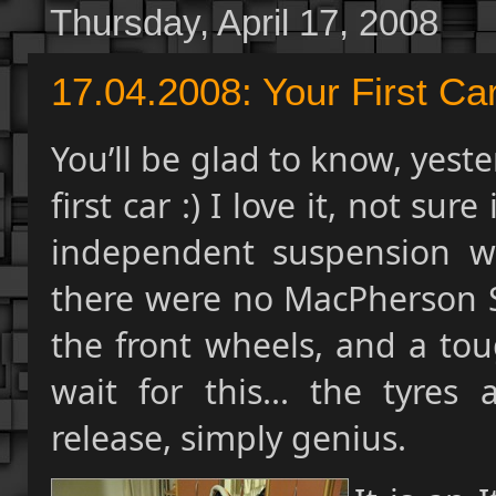
Thursday, April 17, 2008
17.04.2008: Your First Car
You’ll be glad to know, yes
first car :) I love it, not sure
independent suspension wit
there were no MacPherson St
the front wheels, and a tou
wait for this... the tyres
release, simply genius.