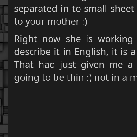
separated in to small she
to your mother :)
Right now she is working 
describe it in English, it is 
That had just given me a 
going to be thin :) not in a m