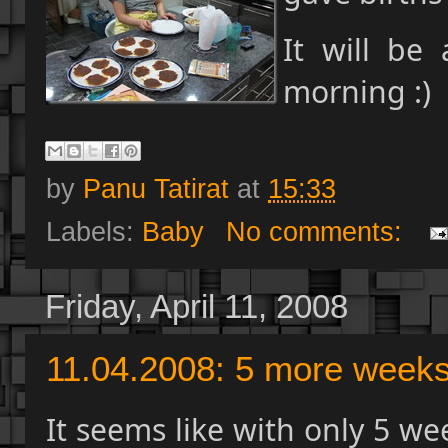
It will be
morning :)
by
Panu Tatirat
at
15:33
Labels:
Baby
No comments:
Friday, April 11, 2008
11.04.2008: 5 more week
It seems like with only 5 we