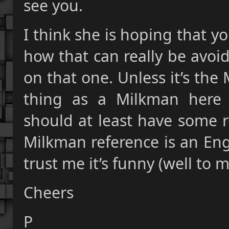
see you.
I think she is hoping that yo
how that can really be avoi
on that one. Unless it’s th
thing as a Milkman here 
should at least have some r
Milkman reference is an Englis
trust me it’s funny (well to 
Cheers
P