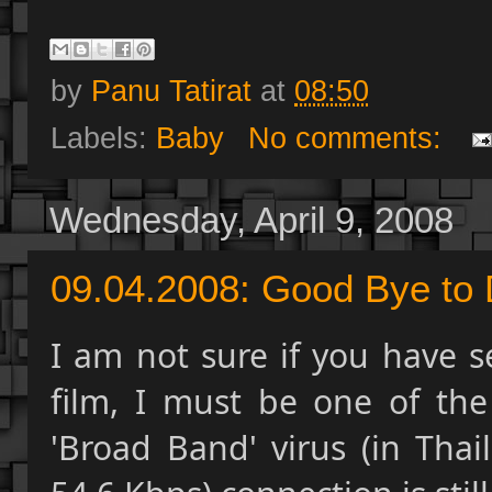
by
Panu Tatirat
at
08:50
Labels:
Baby
No comments:
Wednesday, April 9, 2008
09.04.2008: Good Bye to D
I am not sure if you have s
film, I must be one of th
'Broad Band' virus (in Thai