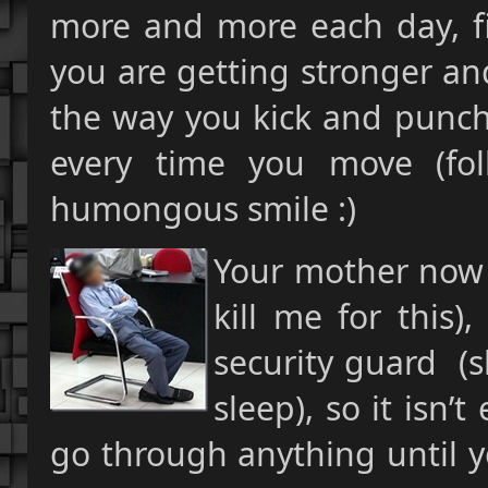
more and more each day, fi
you are getting stronger a
the way you kick and punch
every time you move (fol
humongous smile :)
Your mother now w
kill me for this)
security guard (s
sleep), so it isn
go through anything until yo