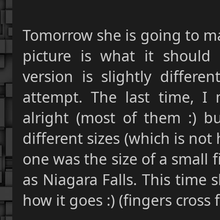
Tomorrow she is going to m
picture is what it should
version is slightly differe
attempt. The last time, I 
alright (most of them :) b
different sizes (which is not
one was the size of a small f
as Niagara Falls. This time s
how it goes :) (fingers cross 