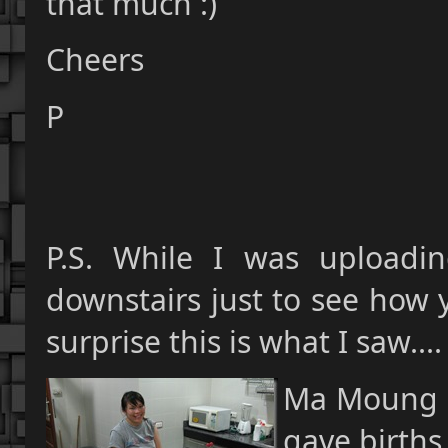
that much :)
Cheers
P
P.S. While I was uploadi
downstairs just to see how 
surprise this is what I saw....
Ma Moung G
gave births 