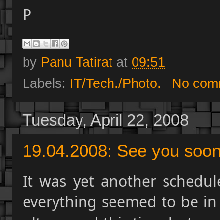
P
by
Panu Tatirat
at
09:51
Labels:
IT/Tech./Photo.
No com
Tuesday, April 22, 2008
19.04.2008: See you soon.
It was yet another schedul
everything seemed to be in 