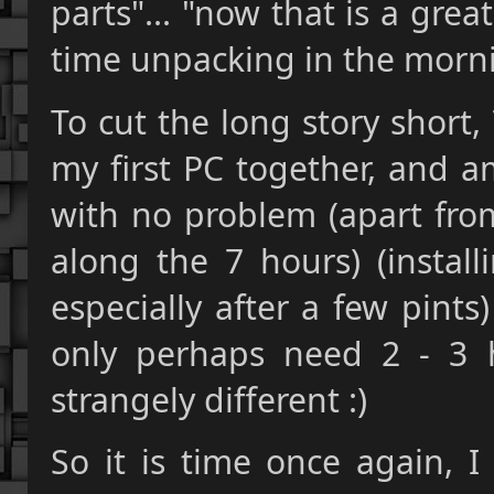
parts"... "now that is a grea
time unpacking in the morni
To cut the long story short,
my first PC together, and a
with no problem (apart fro
along the 7 hours) (instal
especially after a few pint
only perhaps need 2 - 3 ho
strangely different :)
So it is time once again, I