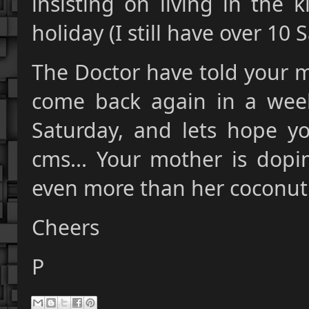
insisting on living in the 
holiday (I still have over 10
The Doctor have told your m
come back again in a week
Saturday, and lets hope 
cms... Your mother is dop
even more than her coconut
Cheers
P