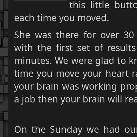
this little bu
each time you moved.
She was there for over 30
with the first set of resul
minutes. We were glad to kn
time you move your heart ra
your brain was working prop
a job then your brain will re
On the Sunday we had our 