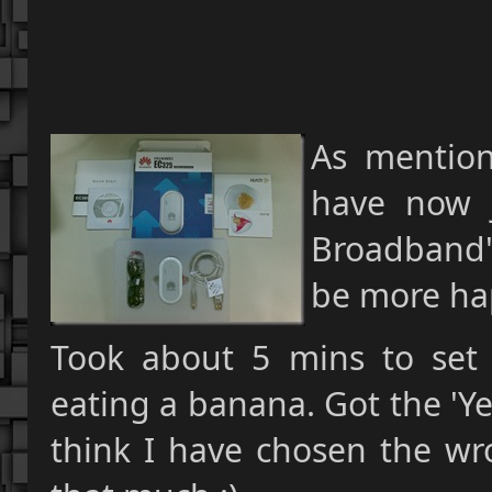
As mention
have now j
Broadband' 
be more hap
Took about 5 mins to set 
eating a banana. Got the 'Y
think I have chosen the wr