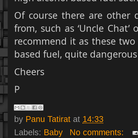
Of course there are other 
from, such as ‘Uncle Chat’ 
recommend it as these two
based fuel, quite dangerous
Cheers
P
by
Panu Tatirat
at
14:33
Labels:
Baby
No comments: