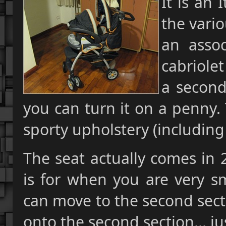
It is an 
the vario
an assoc
cabriolet
a second
you can turn it on a penny. T
sporty upholstery (including 
The seat actually comes in 2
is for when you are very s
can move to the second sectio
onto the second section... jus