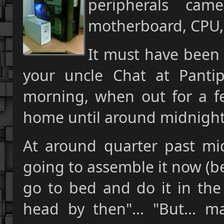
peripherals ca
motherboard, CPU,
It must have been 
your uncle Chat at Pantip
morning, when out for a fe
home until around midnight
At around quarter past mid
going to assemble it now (bei
go to bed and do it in the
head by then"... "But... m