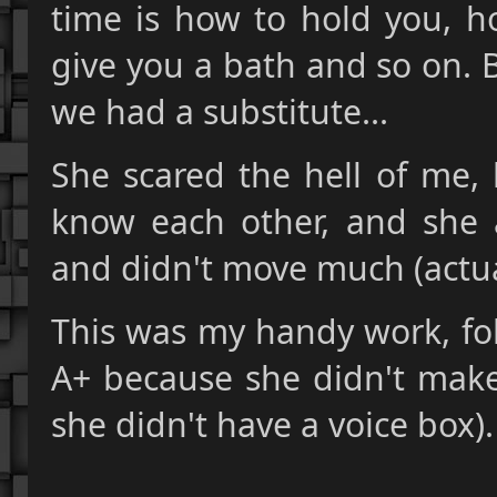
time is how to hold you, 
give you a bath and so on. 
we had a substitute...
She scared the hell of me, 
know each other, and she a
and didn't move much (actual
This was my handy work, fol
A+ because she didn't make
she didn't have a voice box).