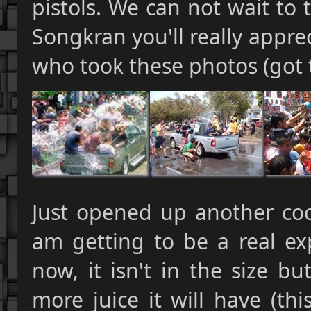
pistols. We can not wait to 
Songkran you'll really apprec
who took these photos (got
Just opened up another coc
am getting to be a real ex
now, it isn't in the size bu
more juice it will have (th