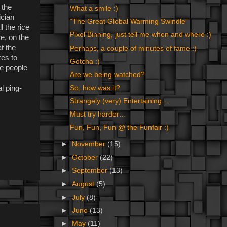
 the
What a smile :)
ician
“The Great Global Warming Swindle”
l the rice
Pixel Binning, just tell me when and where :)
re, on the
t the
Perhaps, a couple of minutes of fame :)
res to
Gotcha :)
the people
Are we being watched?
l ping-
So, how was it?
Strangely (very) Entertaining…
Must try harder…
Fun, Fun, Fun @ the Funfair :)
►
November
(15)
►
October
(22)
►
September
(13)
►
August
(5)
►
July
(8)
►
June
(13)
►
May
(11)