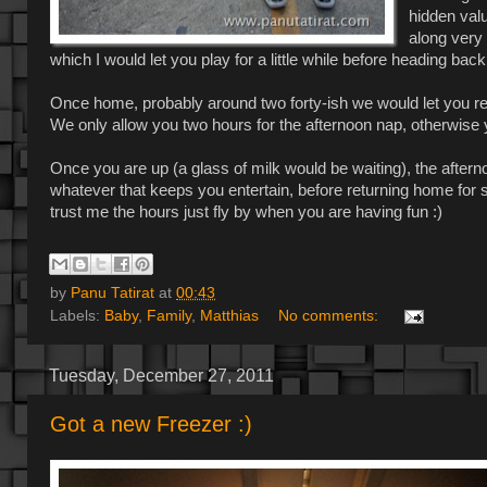
hidden valu
along very 
which I would let you play for a little while before heading bac
Once home, probably around two forty-ish we would let you rela
We only allow you two hours for the afternoon nap, otherwise 
Once you are up (a glass of milk would be waiting), the afterno
whatever that keeps you entertain, before returning home for
trust me the hours just fly by when you are having fun :)
by
Panu Tatirat
at
00:43
Labels:
Baby
,
Family
,
Matthias
No comments:
Tuesday, December 27, 2011
Got a new Freezer :)