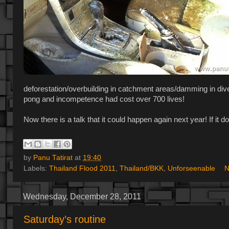
deforestation/overbuilding in catchment areas/damming in dive
pong and incompetence had cost over 700 lives!
Now there is a talk that it could happen again next year! If it 
by
Panu Tatirat
at
19:40
Labels:
Thailand Flood 2011
,
Thailand/BKK
,
Unforseenable
N
Wednesday, December 28, 2011
Saturday’s routine