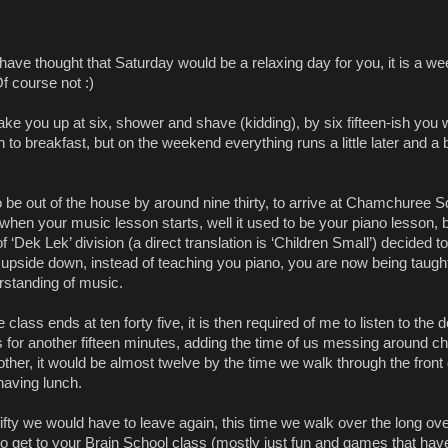
have thought that Saturday would be a relaxing day for you, it is a w
 Of course not :)
ake you up at six, shower and shave (kidding), by six fifteen-ish you
n to breakfast, but on the weekend everything runs a little later and a b
 be out of the house by around nine thirty, to arrive at Chamchuree 
s when your music lesson starts, well it used to be your piano lesson, 
 ‘Dek Lek’ division (a direct translation is ‘Children Small’) decided to
 upside down, instead of teaching you piano, you are now being taugh
rstanding of music.
class ends at ten forty five, it is then required of me to listen to the d
s for another fifteen minutes, adding the time of us messing around c
other, it would be almost twelve by the time we walk through the front
 having lunch.
ifty we would have to leave again, this time we walk over the long ov
 to get to your Brain School class (mostly just fun and games that ha