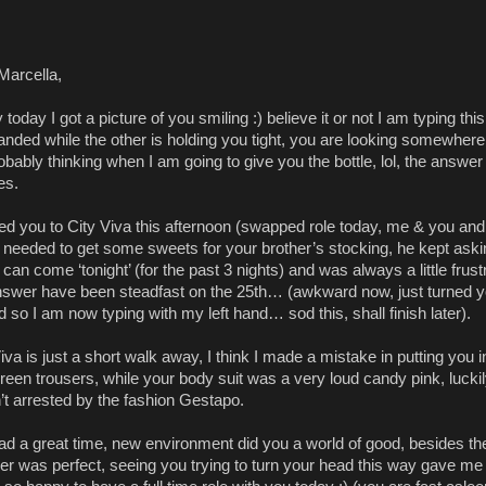
Marcella,
y today I got a picture of you smiling :) believe it or not I am typing thi
nded while the other is holding you tight, you are looking somewhere
robably thinking when I am going to give you the bottle, lol, the answer
es.
ried you to City Viva this afternoon (swapped role today, me & you a
 needed to get some sweets for your brother’s stocking, he kept askin
can come ‘tonight’ (for the past 3 nights) and was always a little frust
nswer have been steadfast on the 25th… (awkward now, just turned 
 so I am now typing with my left hand… sod this, shall finish later).
iva is just a short walk away, I think I made a mistake in putting you i
reen trousers, while your body suit was a very loud candy pink, lucki
’t arrested by the fashion Gestapo.
ad a great time, new environment did you a world of good, besides th
er was perfect, seeing you trying to turn your head this way gave me