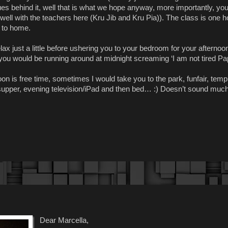
es behind it, well that is what we hope anyway, more importantly, you
well with the teachers here (Kru Jib and Kru Pia)). The class is one ho
k to home.
x just a little before ushering you to your bedroom for your afternoo
you would be running around at midnight screaming ‘I am not tired Pa
on is free time, sometimes I would take you to the park, funfair, temp
 supper, evening television/iPad and then bed… :) Doesn’t sound much
Dear Marcella,