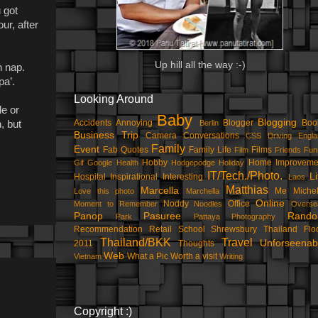
 got
ur, after
Up hill all the way :-)
n nap.
pa’.
Looking Around
le or
Baby
Blogging
Accidents
Annoying
Blogger
Boo
Berlin
, but
Business Trip
Camera
Conversations
CSS
Driving
Engla
Family
Event
Fab Quotes
Family Life
Films
Film
Friends
Fun
Hobby
Home Improveme
Gif
Google
Health
Hodgepodge
Holiday
IT/Tech./Photo.
Li
Hospital
Inspirational
Interesting
Laos
Matthias
Marcella
Me
Michel
Love this photo
Marchella
Online
Noddy
Office
Moment to Remember
Noodles
Overse
Panop
Pasuree
Rand
Park
Pattaya
Photography
Recommendation
Retail
School
Shrewsbury
Thailand Flo
Thailand/BKK
Travel
Unforseenab
2011
Thoughts
Web
What a Pic
Worth a visit
Vietnam
Writing
Copyright :)