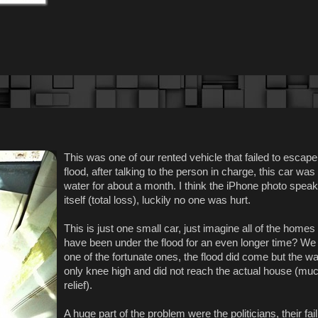
This was one of our rented vehicle that failed to escape
flood, after talking to the person in charge, this car was
water for about a month. I think the iPhone photo speak
itself (total loss), luckily no one was hurt.
This is just one small car, just imagine all of the homes 
have been under the flood for an even longer time? We
one of the fortunate ones, the flood did come but the w
only knee high and did not reach the actual house (muc
relief).
A huge part of the problem were the politicians, their fai