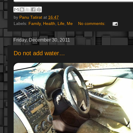
by
Panu Tatirat
at
16:47
Labels:
Family
,
Health
,
Life
,
Me
No comments:
Friday, December 30, 2011
Do not add water…