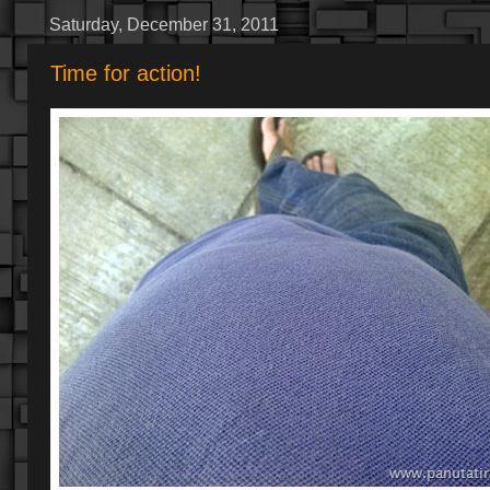
Saturday, December 31, 2011
Time for action!