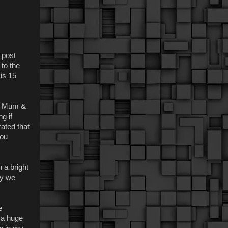
s post
 to the
 is 15
nd Mum &
g if
rated that
you
n a bright
ly we
e
 a huge