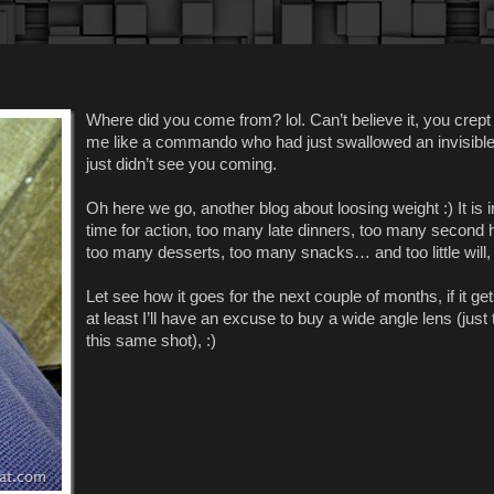
Where did you come from? lol. Can’t believe it, you crept
me like a commando who had just swallowed an invisible pi
just didn’t see you coming.
Oh here we go, another blog about loosing weight :) It is 
time for action, too many late dinners, too many second h
too many desserts, too many snacks… and too little will, l
Let see how it goes for the next couple of months, if it ge
at least I’ll have an excuse to buy a wide angle lens (just 
this same shot), :)