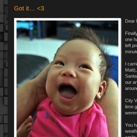
Got it… <3
Dear 
Finall
one ha
left p
minut
I car
Matt),
Santa 
our a
around
City V
lime g
weren
You h
weath