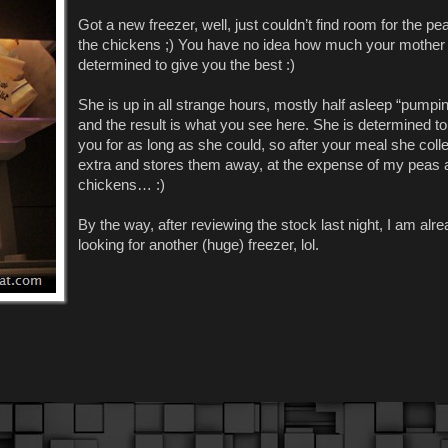
Got a new freezer, well, just couldn’t find room for the p
the chickens ;) You have no idea how much your mother 
determined to give you the best :)
She is up in all strange hours, mostly half asleep “pumpin
and the result is what you see here. She is determined to
you for as long as she could, so after your meal she coll
extra and stores them away, at the expense of my peas 
chickens… :)
By the way, after reviewing the stock last night, I am alr
looking for another (huge) freezer, lol.