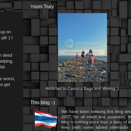
Yours Truly
 up on
ll :) I
in deed
elping,
ol.
ts worst,
to get
Addicted to Camera Bags and Writing :)
This blog :-)
We have been keeping this blog sin
2007, for all intent and purposes, th
blog is nothing more than a diary of o
lives (with some added sidetracks 