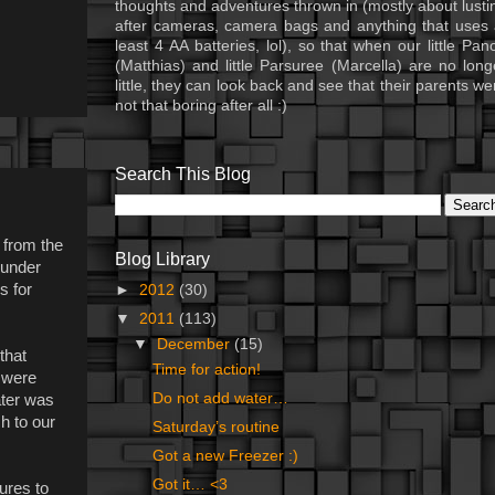
thoughts and adventures thrown in (mostly about lusti
after cameras, camera bags and anything that uses 
least 4 AA batteries, lol), so that when our little Pan
(Matthias) and little Parsuree (Marcella) are no long
little, they can look back and see that their parents we
not that boring after all :)
Search This Blog
 from the
Blog Library
 under
s for
►
2012
(30)
▼
2011
(113)
▼
December
(15)
that
Time for action!
 were
Do not add water…
ater was
h to our
Saturday’s routine
Got a new Freezer :)
Got it… <3
lures to