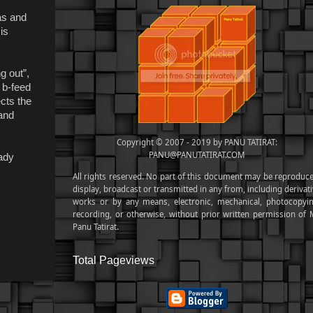
eas and
is
g out”,
 b-feed
ects the
and
Copyright © 2007 - 2019 by PANU TATIRAT:
PANU@PANUTATIRAT.COM
eady
All rights reserved. No part of this document may be reproduce
display, broadcast or transmitted in any from, including derivat
works or by any means, electronic, mechanical, photocopyin
recording, or otherwise, without prior written permission of M
Panu Tatirat.
Total Pageviews