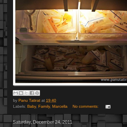
by
Panu Tatirat
at
19:40
Labels:
Baby
,
Family
,
Marcella
No comments:
Saturday, December 24, 2011