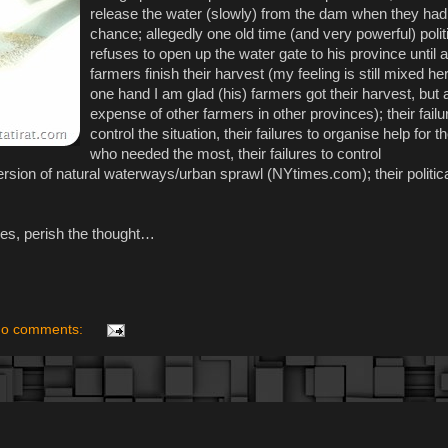
release the water (slowly) from the dam when they had
chance; allegedly one old time (and very powerful) polit
refuses to open up the water gate to his province until al
farmers finish their harvest (my feeling is still mixed he
one hand I am glad (his) farmers got their harvest, but a
expense of other farmers in other provinces); their failu
control the situation, their failures to organise help for 
who needed the most, their failures to control
rsion of natural waterways/urban sprawl (NYtimes.com); their politica
does, perish the thought…
o comments: