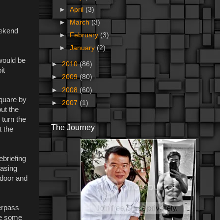
►
April
(3)
►
March
(3)
eekend
►
February
(3)
►
January
(2)
 would be
►
2010
(86)
it
►
2009
(80)
►
2008
(60)
Square by
►
2007
(1)
but the
 turn the
The Journey
t the
ebriefing
hasing
 door and
erpass
ve some