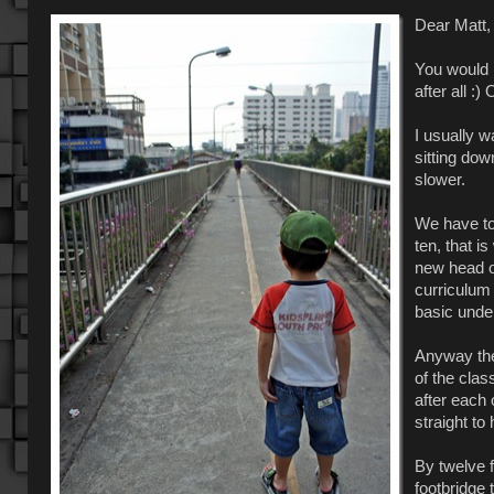
Dear Matt,
You would 
after all :)
I usually w
sitting dow
slower.
We have to
ten, that i
new head of
curriculum
basic unde
Anyway the 
of the clas
after each 
straight to
By twelve f
footbridge