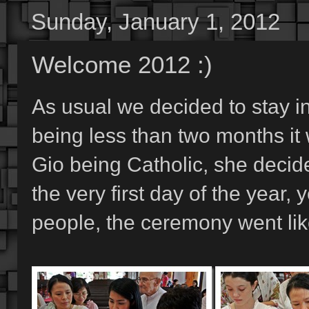
Sunday, January 1, 2012
Welcome 2012 :)
As usual we decided to stay in
being less than two months it
Gio being Catholic, she decid
the very first day of the year,
people, the ceremony went lik