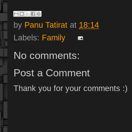
by
Panu Tatirat
at
18:14
Labels:
Family
No comments:
Post a Comment
Thank you for your comments :)