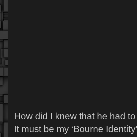
How did I knew that he had to s
It must be my ‘Bourne Identity’