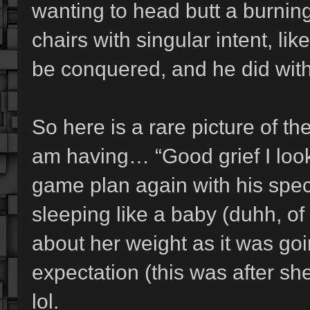
wanting to head butt a burning
chairs with singular intent, l
be conquered, and he did with
So here is a rare picture of th
am having… “Good grief I look
game plan again with his speci
sleeping like a baby (duhh, of
about her weight as it was go
expectation (this was after 
lol.