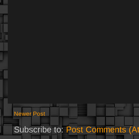
Newer Post
Subscribe to:
Post Comments (A