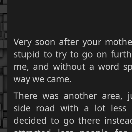
Very soon after your mothe
stupid to try to go on furt
me, and without a word sp
way we came.
There was another area, j
side road with a lot less
decided to go there instead