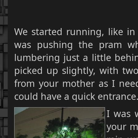
We started running, like i
was pushing the pram whi
lumbering just a little beh
picked up slightly, with tw
from your mother as I nee
could have a quick entrance
I was 
your m