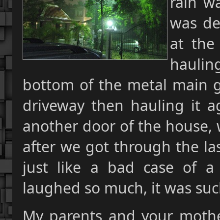
rain wa
was def
at the
haulin
bottom of the metal main g
driveway then hauling it a
another door of the house, 
after we got through the las
just like a bad case of 
laughed so much, it was suc
My parents and your mother