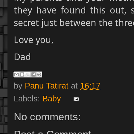
they have found this out, 
secret just between the thre
Love you,
Dad
by
Panu Tatirat
at
16:17
Labels:
Baby
No comments: