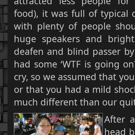
attracted less people for
food), it was full of typical
with plenty of people sho
huge speakers and brightl
deafen and blind passer by 
had some ‘WTF is going on?’
cry, so we assumed that you
or that you had a mild shock
much different than our qui
After 
head b