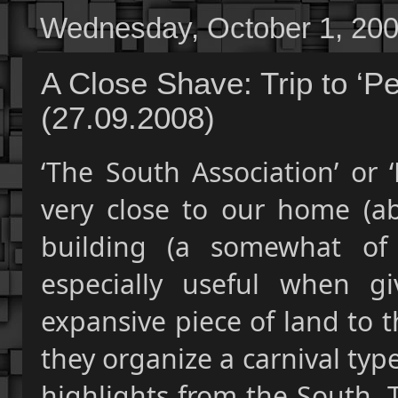
Wednesday, October 1, 20
A Close Shave: Trip to ‘P
(27.09.2008)
‘The South Association’ or 
very close to our home (abo
building (a somewhat of
especially useful when gi
expansive piece of land to t
they organize a carnival ty
highlights from the South. 