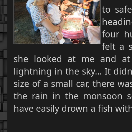
to saf
headin
four h
felt a 
she looked at me and at
lightning in the sky… It did
size of a small car, there 
the rain in the monsoon 
have easily drown a fish with