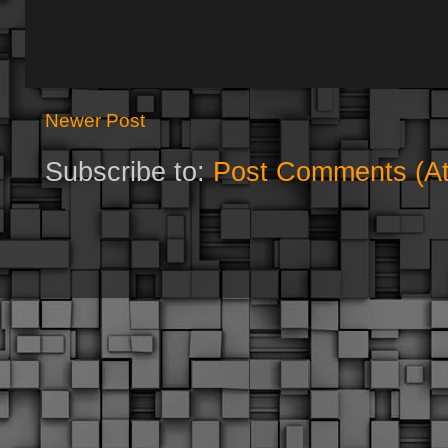
Newer Post
Subscribe to:
Post Comments (A