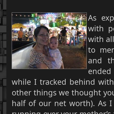
As exp
with p
with al
to men
and t
ended
while I tracked behind with
other things we thought you
half of our net worth). As 
running over your
mother’s 