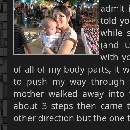
admit i
told y
while 
(and u
with y
of all of my body parts, it 
to push my way through t
mother walked away into
about 3 steps then came t
other direction but the one