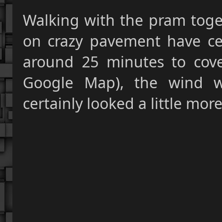
Walking with the pram toget
on crazy pavement have cer
around 25 minutes to cov
Google Map), the wind w
certainly looked a little mor