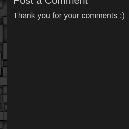
Post a Comment
Thank you for your comments :)