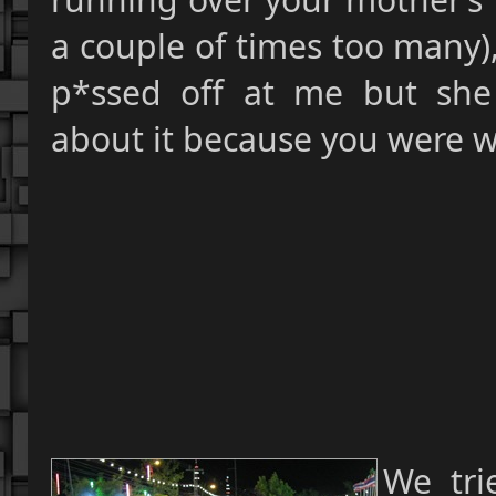
a couple of times too many)
p*ssed off at me but she
about it because you were w
We tri