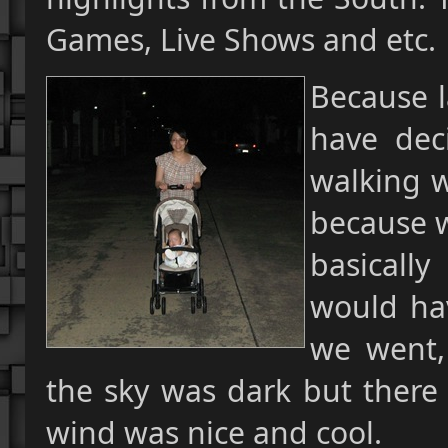
Games, Live Shows and etc.
Because l
have deci
walking w
because w
basicall
would hav
we went,
the sky was dark but there 
wind was nice and cool.