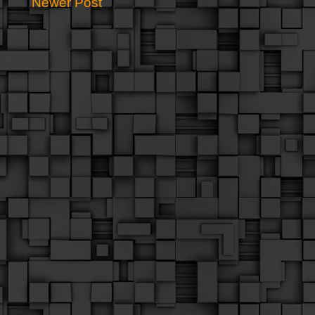
Newer Post