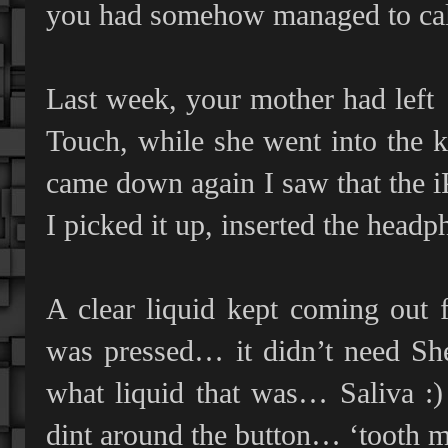
you had somehow managed to call
Last week, your mother had left
Touch, while she went into the 
came down again I saw that the i
I picked it up, inserted the head
A clear liquid kept coming out 
was pressed… it didn’t need Sh
what liquid that was… Saliva :) 
dint around the button… ‘tooth 