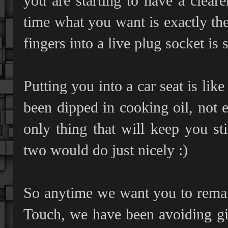
you are starting to have a clea
time what you want is exactly the
fingers into a live plug socket is 
Putting you into a car seat is lik
been dipped in cooking oil, not e
only thing that will keep you sti
two would do just nicely :)
So anytime we want you to remain
Touch, we have been avoiding gi