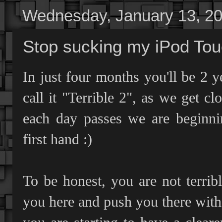
Wednesday, January 13, 2
Stop sucking my iPod Tou
In just four months you'll be 2 
call it "Terrible 2", as we get cl
each day passes we are beginnin
first hand :)
To be honest, you are not terrib
you here and push you there with