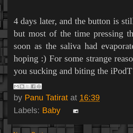
4 days later, and the button is st
but most of the time pressing t
soon as the saliva had evaporat
hoping :) For some strange reas
you sucking and biting the iPodT…
by
Panu Tatirat
at
16:39
Labels:
Baby