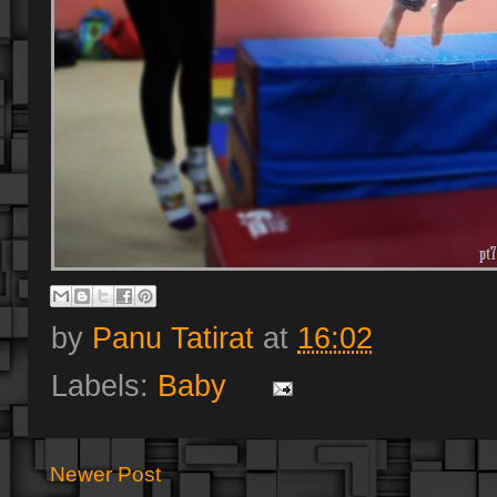
by
Panu Tatirat
at
16:02
Labels:
Baby
Newer Post