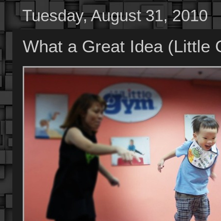
Tuesday, August 31, 2010
What a Great Idea (Little