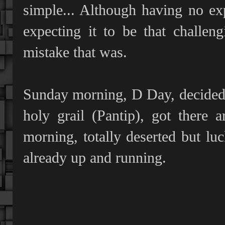
simple... Although having no exp
expecting it to be that challe
mistake that was.
Sunday morning, D Day, decided t
holy grail (Pantip), got there
morning, totally deserted but lu
already up and running.