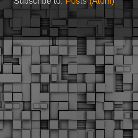
Subscribe to:
Posts (Atom)