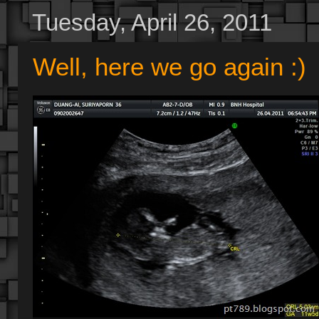
Tuesday, April 26, 2011
Well, here we go again :)