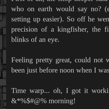
who on earth would say no? (e
setting up easier). So off he w
precision of a kingfisher, the 
blinks of an eye.
Feeling pretty great, could not w
been just before noon when I was
Time warp... oh, I got it worki
&*%$#@% morning!