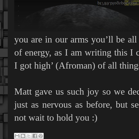
you are in our arms you’ll be all 
of energy, as I am writing this 
I got high’ (Afroman) of all thing
Matt gave us such joy so we dec
just as nervous as before, but 
not wait to hold you :)