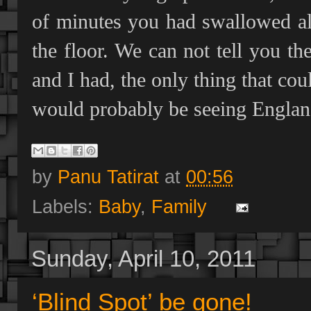
of minutes you had swallowed al
the floor. We can not tell you th
and I had, the only thing that cou
would probably be seeing Englan
by
Panu Tatirat
at
00:56
Labels:
Baby
,
Family
Sunday, April 10, 2011
‘Blind Spot’ be gone!