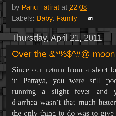
by
Panu Tatirat
at
22:08
Labels:
Baby
,
Family
Thursday, April 21, 2011
Over the &*%$^#@ moon 
Since our return from a short b
in Pattaya, you were still poo
running a slight fever and 
diarrhea wasn’t that much better
the only thing to do was to give