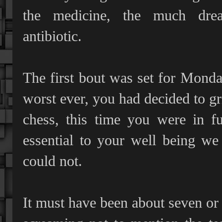
the medicine, the much dre
antibiotic.
The first bout was set for Monday
worst ever, you had decided to gr
chess, this time you were in fu
essential to your well being w
could not.
It must have been about seven or 