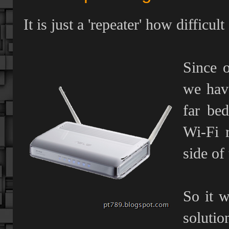
It is just a 'repeater' how difficult
Since 
we have
far be
Wi-Fi 
side of 
So it w
solutio