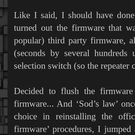
Like I said, I should have done
turned out the firmware that w
popular) third party firmware, a
(seconds by several hundreds us
selection switch (so the repeater
Decided to flush the firmware
firmware... And ‘Sod’s law’ onc
choice in reinstalling the off
firmware’ procedures, I jumped a