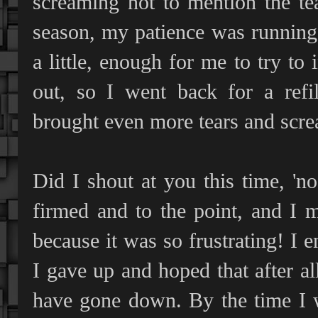
screaming not to mention the te
season, my patience was running 
a little, enough for me to try to 
out, so I went back for a refi
brought even more tears and scre
Did I shout at you this time, 'n
firmed and to the point, and I m
because it was so frustrating! I e
I gave up and hoped that after a
have gone down. By the time I 