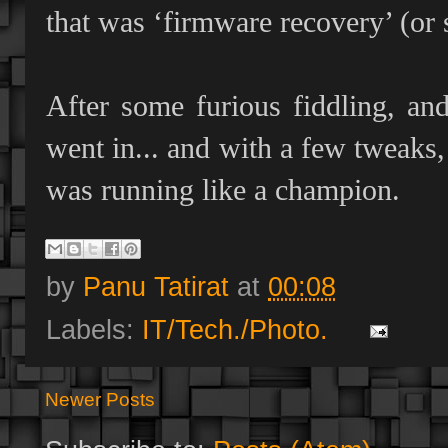
that was ‘firmware recovery’ (or 
After some furious fiddling, an
went in... and with a few tweak
was running like a champion.
by
Panu Tatirat
at
00:08
Labels:
IT/Tech./Photo.
Newer Posts