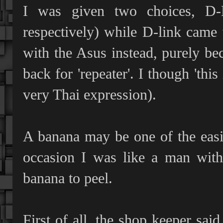
I was given two choices, D
respectively) while D-link came 
with the Asus instead, purely bec
back for 'repeater'. I though 'this
very Thai expression).
A banana may be one of the easies
occasion I was like a man wi
banana to peel.
First of all, the shop keeper sa