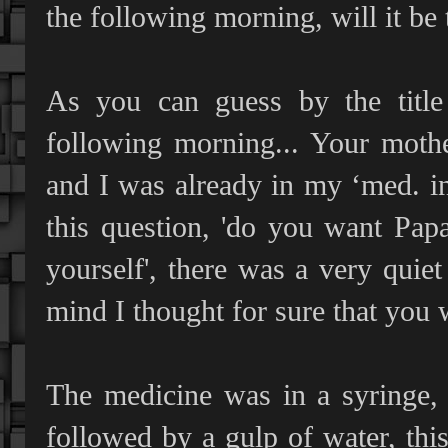
the following morning, will it be 
As you can guess by the title 
following morning... Your mothe
and I was already in my ‘med. i
this question, 'do you want Pap
yourself', there was a very quie
mind I thought for sure that you w
The medicine was in a syringe, 
followed by a gulp of water, thi