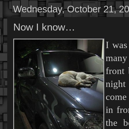
Wednesday, October 21, 2
Now I know…
I was
many s
front
night
come 
in fr
the b