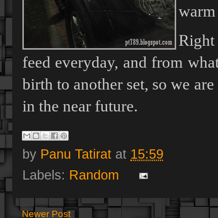
warm a
Right
feed everyday, and from what
birth to another set, so we ar
in the near future.
by
Panu Tatirat
at
15:59
Labels:
Random
Newer Post