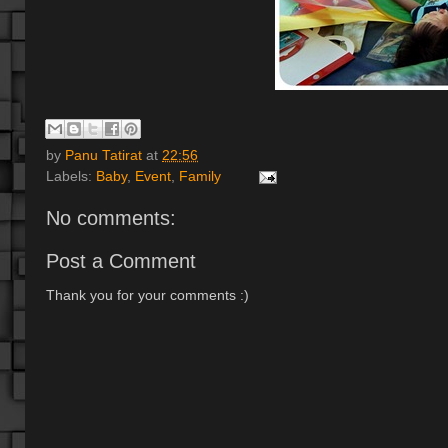
by
Panu Tatirat
at
22:56
Labels:
Baby
,
Event
,
Family
No comments:
Post a Comment
Thank you for your comments :)