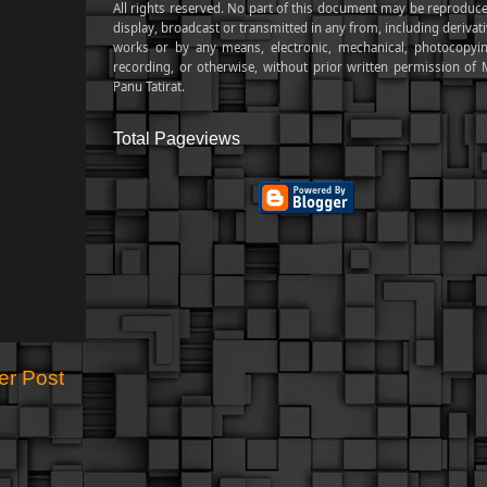
All rights reserved. No part of this document may be reproduce
display, broadcast or transmitted in any from, including derivat
works or by any means, electronic, mechanical, photocopyin
recording, or otherwise, without prior written permission of M
Panu Tatirat.
Total Pageviews
er Post