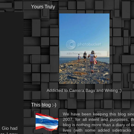
Yours Truly
Addicted to Camera Bags and Writing :)
This blog :-)
We have been keeping this blog sin
2007, for all intent and purposes, th
blog is nothing more than a diary of o
k Gio had
lives (with some added sidetracks 