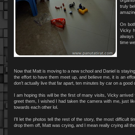
organis
truly b
amazin
On both
Vicky h
always 
time we
Now that Matt is moving to a new school and Daniel is staying 
the effort to have them meet up, and believe me, it is an effo
don’t actually live that far apart, ten minutes by car on a good 
I am hoping this will be the first of many visits, Vicky arrive
greet them, I wished I had taken the camera with me, just l
towards each other lol.
I’ll let the photos tell the rest of the story, the most difficu
drop them off, Matt was crying, and I mean really crying all th