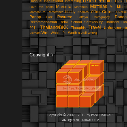
IT/Tech./Photo.
Li
Hospital
Inspirational
Interesting
Laos
Matthias
Marcella
Me
Michel
Love this photo
Marchella
Online
Noddy
Office
Moment to Remember
Noodles
Overse
Panop
Pasuree
Rand
Park
Pattaya
Photography
Recommendation
Retail
School
Shrewsbury
Thailand Flo
Thailand/BKK
Travel
Unforseenab
2011
Thoughts
Web
What a Pic
Worth a visit
Vietnam
Writing
Copyright :)
Copyright © 2007 - 2019 by PANU TATIRAT:
PANU@PANUTATIRAT.COM