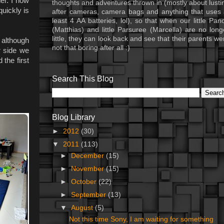
er. I now
thoughts and adventures thrown in (mostly about lusti
quickly is
after cameras, camera bags and anything that uses 
least 4 AA batteries, lol), so that when our little Pan
(Matthias) and little Parsuree (Marcella) are no long
little, they can look back and see that their parents we
 although
not that boring after all :)
r side we
the first
Search This Blog
Blog Library
►
2012
(30)
▼
2011
(113)
►
December
(15)
►
November
(15)
►
October
(22)
►
September
(13)
▼
August
(5)
Not this time Sony, I am waiting for something