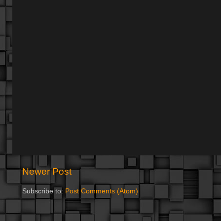
Newer Post
Subscribe to:
Post Comments (Atom)