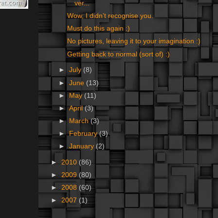
ver...
Wow, I didn’t recognise you.
Must do this again :)
No pictures, leaving it to your imagination :)
Getting back to normal (sort of) :)
►
July
(8)
►
June
(13)
►
May
(11)
►
April
(3)
►
March
(3)
►
February
(3)
►
January
(2)
►
2010
(86)
►
2009
(80)
►
2008
(60)
►
2007
(1)