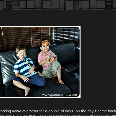
orking away overseas for a couple of days, on the day I came bac