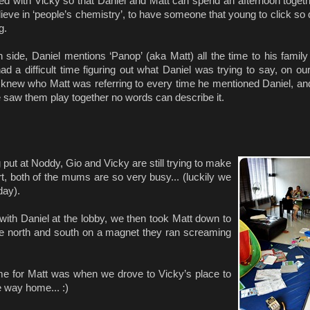
ed with Vicky so that Daniel and Matt can spend an afternoon togeth
elieve in ‘people’s chemistry’, to have someone that young to click so 
g.
 side, Daniel mentions ‘Panop’ (aka Matt) all the time to his family
ad a difficult time figuring out what Daniel was trying to say, on ou
knew who Matt was referring to every time he mentioned Daniel, and 
 saw them play together no words can describe it.
put at Noddy, Gio and Vicky are still trying to make
rt, both of the mums are so very busy... (luckily we
day).
d with Daniel at the lobby, we then took Matt down to
ike north and south on a magnet they ran screaming
lt time for Matt was when we drove to Vicky’s place to
e way home... :)