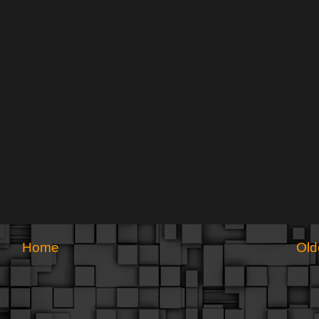
Home
Old