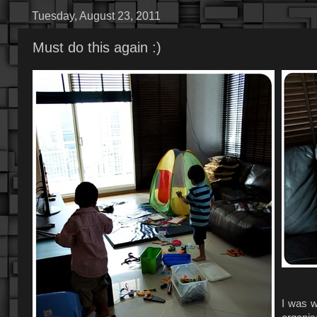
Tuesday, August 23, 2011
Must do this again :)
I was w