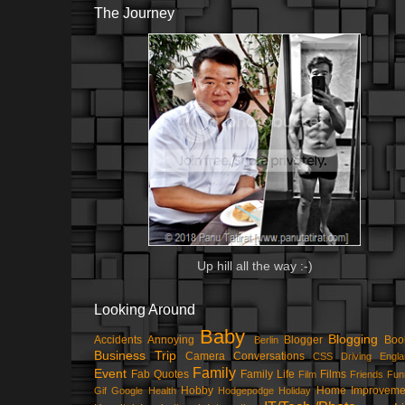
The Journey
Up hill all the way :-)
Looking Around
Baby
Blogging
Accidents
Annoying
Blogger
Boo
Berlin
Business Trip
Camera
Conversations
CSS
Driving
Engla
Family
Event
Fab Quotes
Family Life
Films
Film
Friends
Fun
Hobby
Home Improveme
Gif
Google
Health
Hodgepodge
Holiday