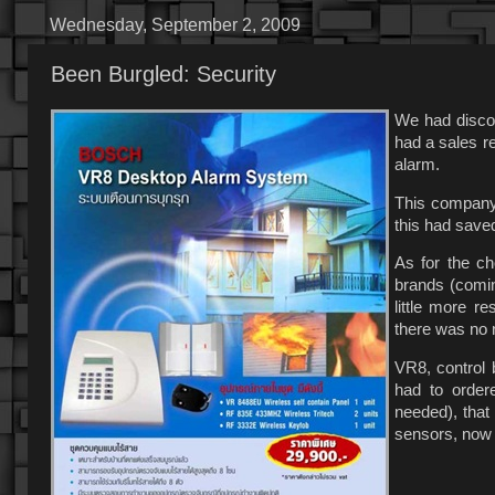
Wednesday, September 2, 2009
Been Burgled: Security
We had discov
had a sales re
alarm.
This company
this had saved
As for the ch
brands (comin
little more r
there was no 
VR8, control 
had to order
needed), that
sensors, now 