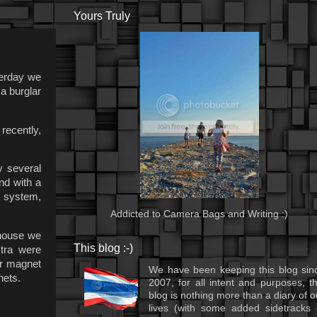
Yours Truly
terday we
a burglar
recently,
y several
nd with a
s system,
Addicted to Camera Bags and Writing :)
 house we
This blog :-)
tra were
er magnet
We have been keeping this blog sin
nets.
2007, for all intent and purposes, th
blog is nothing more than a diary of o
lives (with some added sidetracks 