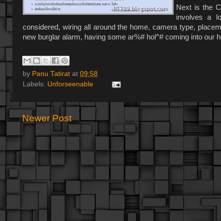
Next is the C
involves a 
considered, wiring all around the home, camera type, placemen
new burglar alarm, having some ar%# hol^# coming into our ho
by
Panu Tatirat
at
09:58
Labels:
Unforseenable
Newer Post