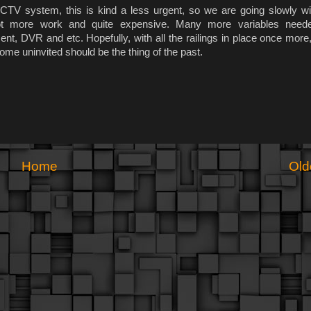
CTV system, this is kind a less urgent, so we are going slowly with
lot more work and quite expensive. Many more variables need
t, DVR and etc. Hopefully, with all the railings in place once more,
me uninvited should be the thing of the past.
Home
Old