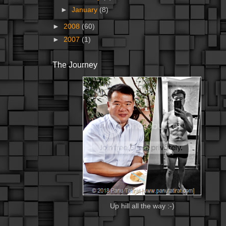
►
January
(8)
►
2008
(60)
►
2007
(1)
The Journey
Up hill all the way :-)