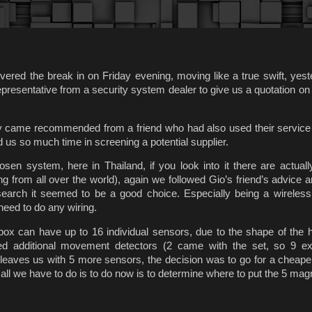
ered the break in on Friday evening, moving like a true swift, yes
presentative from a security system dealer to give us a quotation on 
 came recommended from a friend who had also used their service 
 us so much time in screening a potential supplier.
osen system, here in Thailand, if you look into it there are actuall
g from all over the world), again we followed Gio’s friend’s advice a
esearch it seemed to be a good choice. Especially being a wireles
need to do any wiring.
box can have up to 16 individual sensors, due to the shape of the
ed additional movement detectors (2 came with the set, so 9 ex
 leaves us with 5 more sensors, the decision was to go for a cheap
all we have to do is to do now is to determine where to put the 5 mag