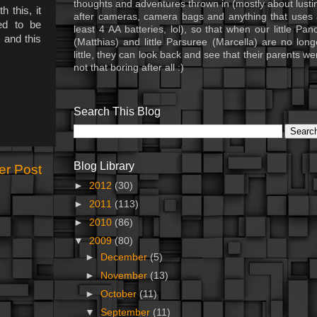
thoughts and adventures thrown in (mostly about lusti
 this, it
after cameras, camera bags and anything that uses 
ed to be
least 4 AA batteries, lol), so that when our little Pan
 and this
(Matthias) and little Parsuree (Marcella) are no long
little, they can look back and see that their parents we
not that boring after all :)
Search This Blog
Blog Library
er Post
►
2012
(30)
►
2011
(113)
►
2010
(86)
▼
2009
(80)
►
December
(5)
►
November
(13)
►
October
(11)
▼
September
(11)