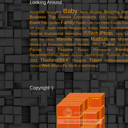
Looking Around
Baby
Blogging
Accidents
Annoying
Blogger
Boo
Berlin
Business Trip
Camera
Conversations
CSS
Driving
Engla
Family
Event
Fab Quotes
Family Life
Films
Film
Friends
Fun
Hobby
Home Improveme
Gif
Google
Health
Hodgepodge
Holiday
IT/Tech./Photo.
Li
Hospital
Inspirational
Interesting
Laos
Matthias
Marcella
Me
Michel
Love this photo
Marchella
Online
Noddy
Office
Moment to Remember
Noodles
Overse
Panop
Pasuree
Rand
Park
Pattaya
Photography
Recommendation
Retail
School
Shrewsbury
Thailand Flo
Thailand/BKK
Travel
Unforseenab
2011
Thoughts
Web
What a Pic
Worth a visit
Vietnam
Writing
Copyright :)