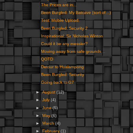
The Prices are in…
Been Burgled: My Batcave (sort of…)
Test: Mobile Upload.
Been Burgled: Security 2
Inspirational: Sir Nicholas Winton
Could it be any messier?
Moving away from safe grounds…
QOTD
Detour to Hualampong
Been Burgled: Security
Going back to G7
►
August
(12)
►
July
(4)
►
June
(5)
►
May
(6)
►
March
(4)
►
February
(1)