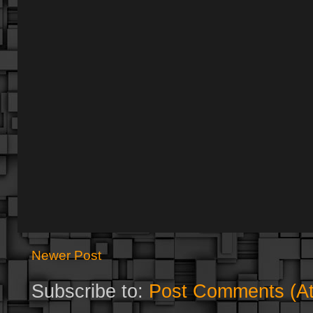
Newer Post
Subscribe to:
Post Comments (A