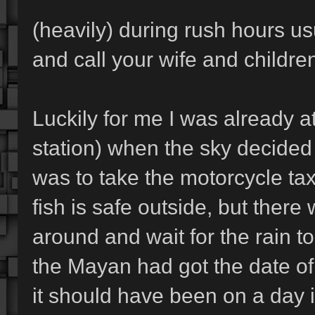
(heavily) during rush hours us
and call your wife and childre
Luckily for me I was already 
station) when the sky decided to
was to take the motorcycle taxi
fish is safe outside, but there
around and wait for the rain to 
the Mayan had got the date of
it should have been on a day 