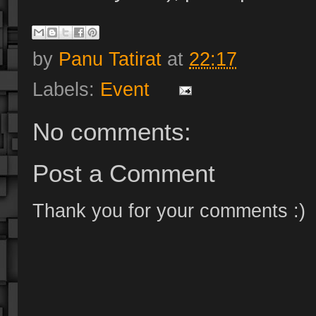
by
Panu Tatirat
at
22:17
Labels:
Event
No comments:
Post a Comment
Thank you for your comments :)