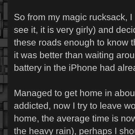
So from my magic rucksack, I p
see it, it is very girly) and d
these roads enough to know th
it was better than waiting aro
battery in the iPhone had alre
Managed to get home in about 
addicted, now I try to leave wo
home, the average time is now
the heavy rain), perhaps I shou