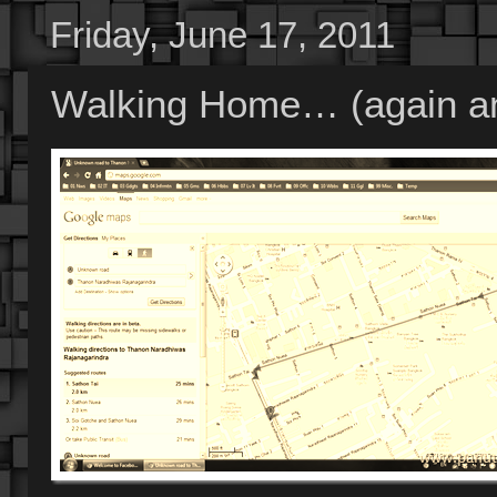
Friday, June 17, 2011
Walking Home… (again an