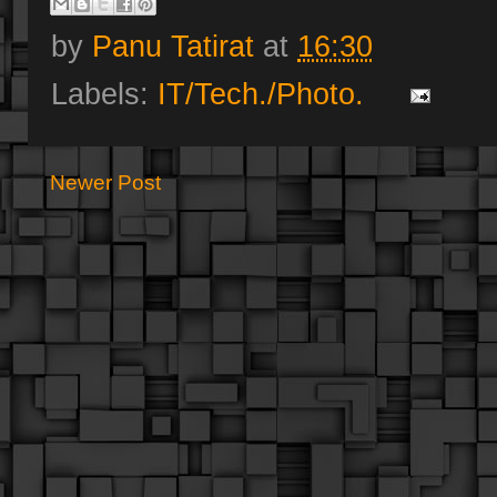
by
Panu Tatirat
at
16:30
Labels:
IT/Tech./Photo.
Newer Post