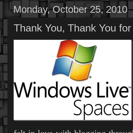
Monday, October 25, 2010
Thank You, Thank You for