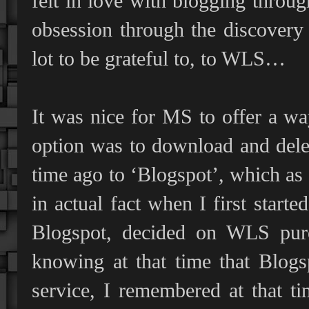
felt in love with blogging throu
obsession through the discover
lot to be grateful to, to WLS…
It was nice for MS to offer a way
option was to download and delet
time ago to ‘Blogspot’, which as 
in actual fact when I first star
Blogspot, decided on WLS pure
knowing at that time that Blog
service, I remembered at that ti