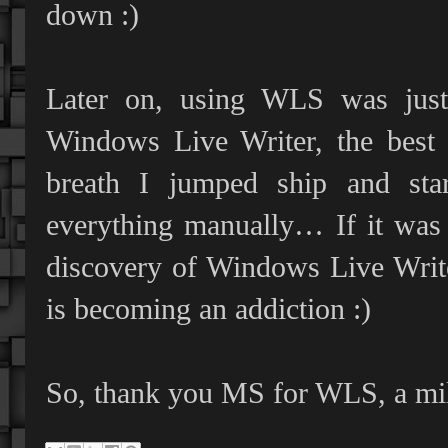
down :)
Later on, using WLS was just 
Windows Live Writer, the best 
breath I jumped ship and sta
everything manually… If it was 
discovery of Windows Live Write
is becoming an addiction :)
So, thank you MS for WLS, a mil