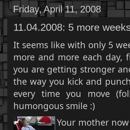
Friday, April 11, 2008
11.04.2008: 5 more week
It seems like with only 5 we
more and more each day, fi
you are getting stronger a
the way you kick and punch
every time you move (fol
humongous smile :)
Your mother now w