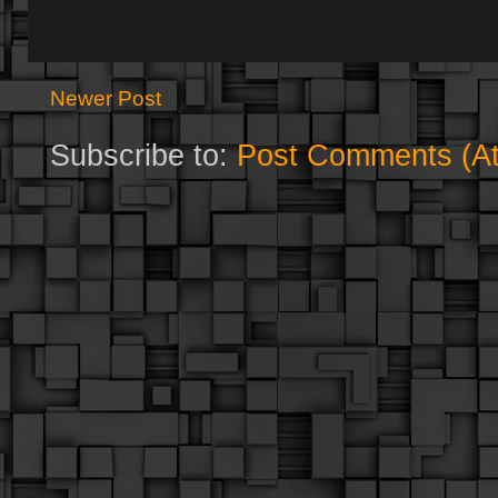
Newer Post
Subscribe to:
Post Comments (A