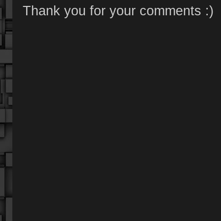
Thank you for your comments :)