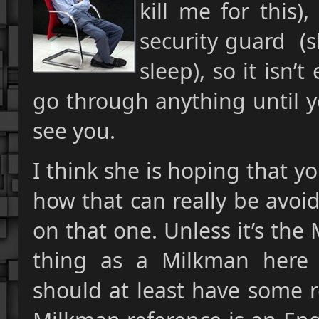
kill me for this)
security guard (s
sleep), so it isn
go through anything until yo
see you.
I think she is hoping that yo
how that can really be avoi
on that one. Unless it’s th
thing as a Milkman here 
should at least have some r