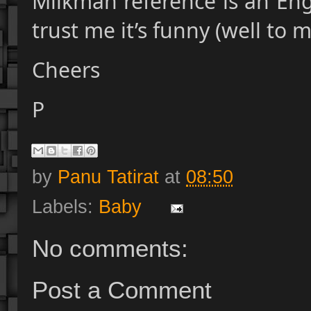
Milkman reference is an Englis
trust me it’s funny (well to 
Cheers
P
by
Panu Tatirat
at
08:50
Labels:
Baby
No comments:
Post a Comment