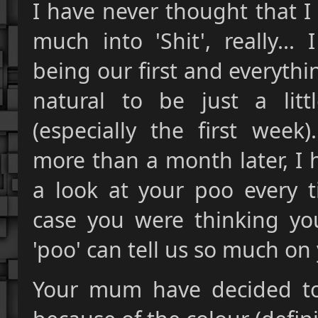
I have never thought that I
much into 'Shit', really..
being our first and everythin
natural to be just a litt
(especially the first week
more than a month later, I 
a look at your poo every t
case you were thinking you
'poo' can tell us so much on 
Your mum have decided to c