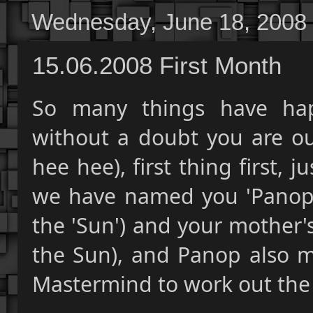
Wednesday, June 18, 2008
15.06.2008 First Month
So many things have hap
without a doubt you are our
hee hee), first thing first,
we have named you 'Panop'
the 'Sun') and your mother'
the Sun), and Panop also m
Mastermind to work out the 