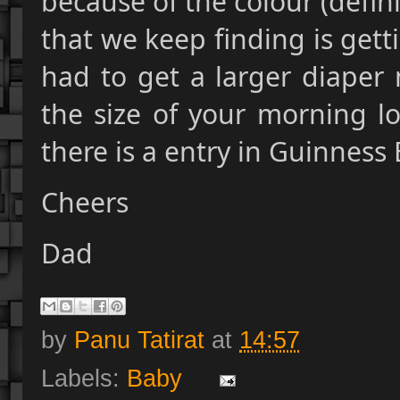
because of the colour (defini
that we keep finding is get
had to get a larger diaper 
the size of your morning lo
there is a entry in Guinness
Cheers
Dad
by
Panu Tatirat
at
14:57
Labels:
Baby