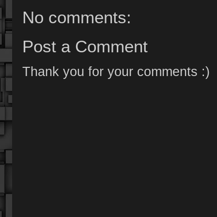
No comments:
Post a Comment
Thank you for your comments :)