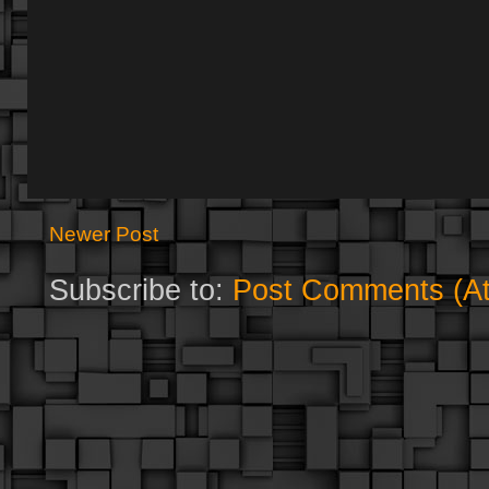
Newer Post
Subscribe to:
Post Comments (A